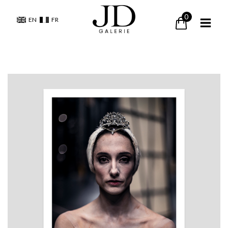
0
EN
FR