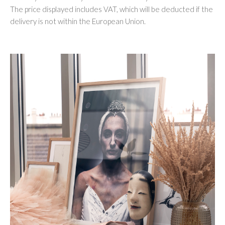
The price displayed includes VAT, which will be deducted if the
delivery is not within the European Union.