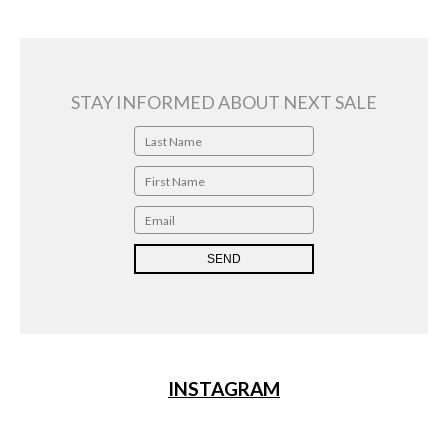
2019
quantity
STAY INFORMED ABOUT NEXT SALE
INSTAGRAM