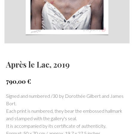
Après le Lac, 2019
790,00
€
Signed and numbered /30 by Dorothée Gilbert and James
Bort.
Each print is numbered, they bear the embossed hallmark
and stamped with the gallery's seal.
It is accompanied by its certificate of authenticity.
Format: 50 x 70 cm / approx. 19.7 x 27.5 inches