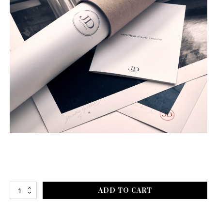
ADD TO CART
Après
le
Lac,