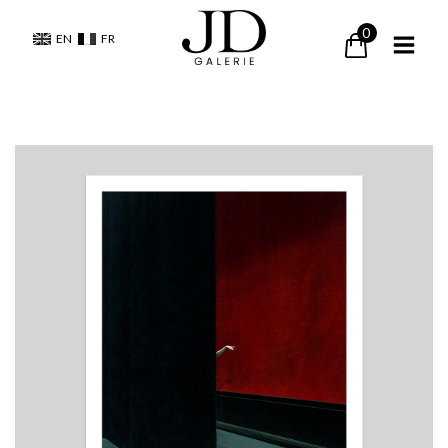
0
EN
FR