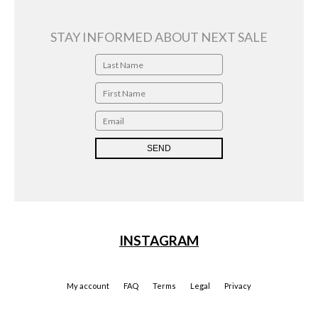
STAY INFORMED ABOUT NEXT SALE
INSTAGRAM
My account
FAQ
Terms
Legal
Privacy