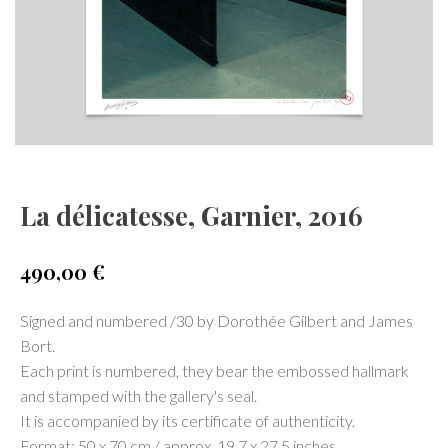
La délicatesse, Garnier, 2016
490,00
€
Signed and numbered /30 by Dorothée Gilbert and James
Bort.
Each print is numbered, they bear the embossed hallmark
and stamped with the gallery's seal.
It is accompanied by its certificate of authenticity.
Format: 50 x 70 cm / approx. 19.7 x 27.5 inches